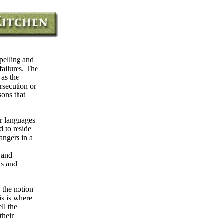
pelling and
failures. The
 as the
rsecution or
sons that
ir languages
 to reside
rangers in a
 and
ls and
 the notion
is is where
ll the
their