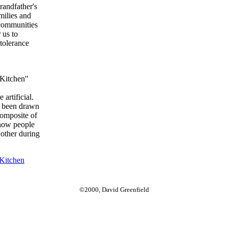
randfather's
amilies and
 communities
 us to
tolerance
l Kitchen"
 artificial.
e been drawn
composite of
e how people
 other during
Kitchen
©2000, David Greenfield