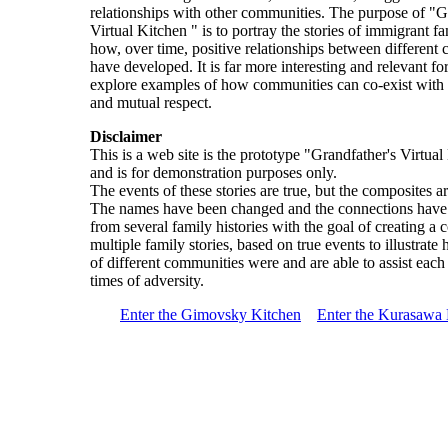
relationships with other communities. The purpose of "G
Virtual Kitchen " is to portray the stories of immigrant f
how, over time, positive relationships between different
have developed. It is far more interesting and relevant for
explore examples of how communities can co-exist with 
and mutual respect.
Disclaimer
This is a web site is the prototype "Grandfather's Virtua
and is for demonstration purposes only.
The events of these stories are true, but the composites are
The names have been changed and the connections hav
from several family histories with the goal of creating a 
multiple family stories, based on true events to illustrat
of different communities were and are able to assist each
times of adversity.
Enter the Gimovsky Kitchen
Enter the Kurasawa 