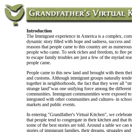
Introduction
The Immigrant experience in America is a complex, com
dynamic story filled with hope and sadness, success and 
reasons that people came to this country are as numerous
people who came. To seek riches and freedom, to flee pe
to escape family troubles are just a few of the myriad rea
people came.
People came to this new land and brought with them the
and customs. Although immigrant groups naturally tended
together in neighborhoods, the fact that they were all "st
strange land"was one unifying force among the different
communities. Immigrant communmities were exposed to
integrated with other communities and cultures- in schoo
markets and public events.
In entering "Grandfather's Virtual Kitchen", we celebrate
that people tend to congregate in their kitchen and that th
some of the best stories are told. Around a table we can te
stories of immigrant families, their dreams, struggles and 